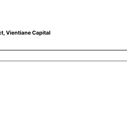
t, Vientiane Capital