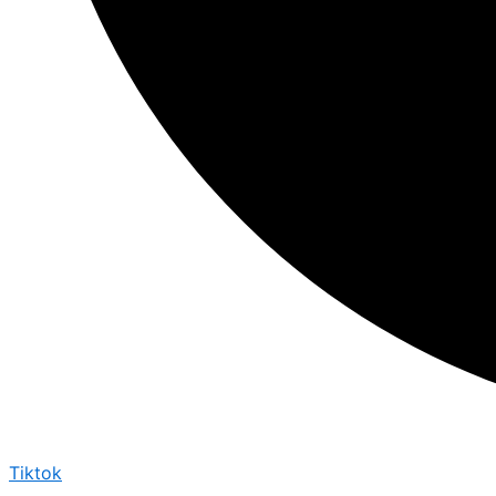
Tiktok