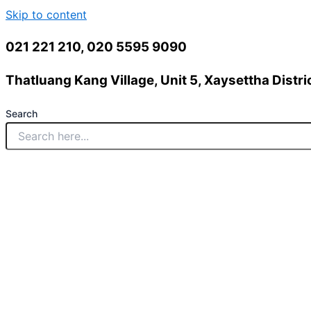
Skip to content
021 221 210, 020 5595 9090
Thatluang Kang Village, Unit 5, Xaysettha Distric
Search