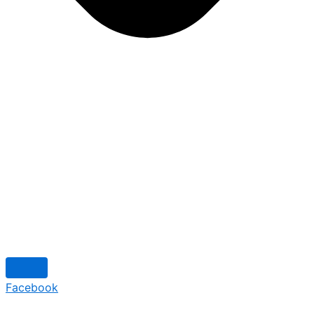
Facebook