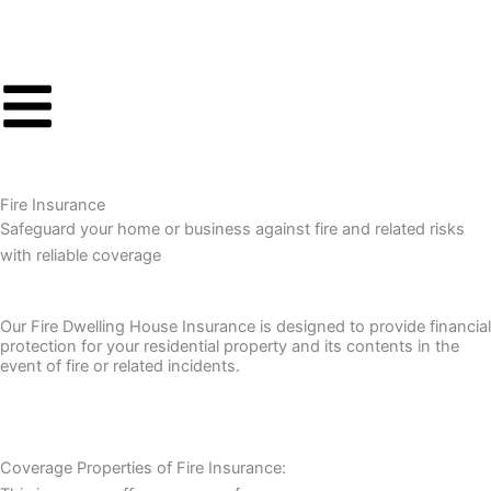
Skip
to
content
Fire Insurance
Safeguard your home or business against fire and related risks
with reliable coverage
Our Fire Dwelling House Insurance is designed to provide financial
protection for your residential property and its contents in the
event of fire or related incidents.
Coverage Properties of Fire Insurance: