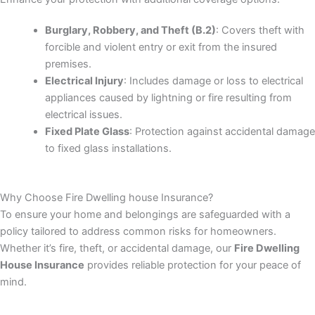
Burglary, Robbery, and Theft (B.2)
: Covers theft with
forcible and violent entry or exit from the insured
premises.
Electrical Injury
: Includes damage or loss to electrical
appliances caused by lightning or fire resulting from
electrical issues.
Fixed Plate Glass
: Protection against accidental damage
to fixed glass installations.
Why Choose Fire Dwelling house Insurance?
To ensure your home and belongings are safeguarded with a
policy tailored to address common risks for homeowners.
Whether it’s fire, theft, or accidental damage, our
Fire Dwelling
House Insurance
provides reliable protection for your peace of
mind.