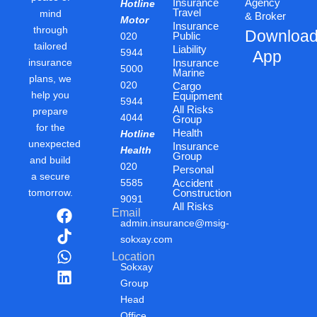
Insurance
Agency
Hotline
Travel
mind
& Broker
Motor
Insurance
through
Downloa
Public
020
tailored
Liability
5944
App
insurance
Insurance
5000
Marine
plans, we
020
Cargo
help you
Equipment
5944
All Risks
prepare
4044
Group
for the
Health
Hotline
unexpected
Insurance
Health
Group
and build
020
Personal
a secure
5585
Accident
tomorrow.
Construction
9091
All Risks
F
T
W
L
Email
admin.insurance@msig-
a
i
h
i
sokxay.com
c
k
a
n
Location
e
t
t
k
Sokxay
b
o
s
e
Group
o
k
a
d
Head
o
p
i
Office,