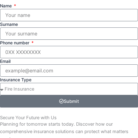
Name
Surname
Phone number
Email
Insurance Type
Submit
Secure Your Future with Us
Planning for tomorrow starts today. Discover how our
comprehensive insurance solutions can protect what matters