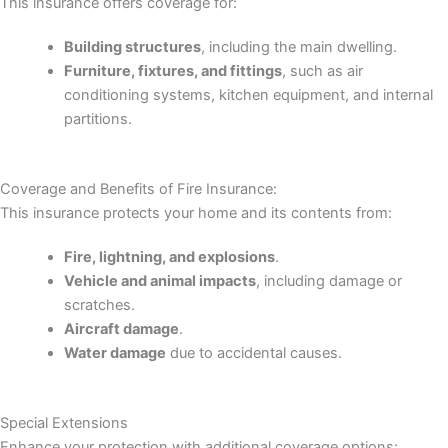
This insurance offers coverage for:
Building structures
, including the main dwelling.
Furniture, fixtures, and fittings
, such as air
conditioning systems, kitchen equipment, and internal
partitions.
Coverage and Benefits of Fire Insurance:
This insurance protects your home and its contents from:
Fire, lightning, and explosions
.
Vehicle and animal impacts
, including damage or
scratches.
Aircraft damage
.
Water damage
due to accidental causes.
Special Extensions
Enhance your protection with additional coverage options: