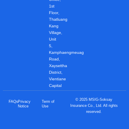
k
p
n
1st
Floor,
Thatluang
Kang
Village,
Unit
5,
Kamphaengmeuag
Road,
Xaysettha
District,
Vientiane
Capital
© 2025 MSIG-Soksay
FAQs
Privacy
Term of
Insurance Co., Ltd. All rights
Notice
Use
reserved.