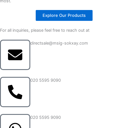
most.
Explore Our Products
For all inquiries, please feel free to reach out at
directsale@msig-sokxay.com
020 5595 9090
020 5595 9090