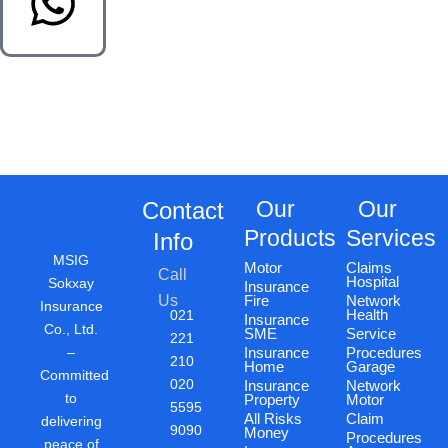
Our
Our
Contact
Products
Services
Info
MSIG
Motor
Claims
Call
Hospital
Sokxay
Insurance
Us
Fire
Network
Insurance
Health
021
Insurance
Co., Ltd.
SME
Service
221
–
Insurance
Procedures
210
Home
Garage
Committed
020
Insurance
Network
to
Property
Motor
5595
All Risks
Claim
delivering
9090
Money
Procedures
peace of