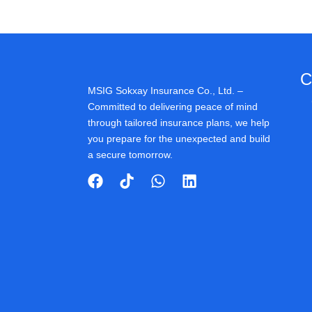
C
MSIG Sokxay Insurance Co., Ltd. –
Committed to delivering peace of mind
through tailored insurance plans, we help
you prepare for the unexpected and build
a secure tomorrow.
F
T
W
L
a
i
h
i
c
k
a
n
e
t
t
k
b
o
s
e
o
k
a
d
o
p
i
k
p
n