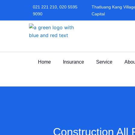
Skip
021 221 210, 020 5595
Thatluang Kang Village,
to
9090
Capital
content
Home
Insurance
Service
Abou
Construction All 