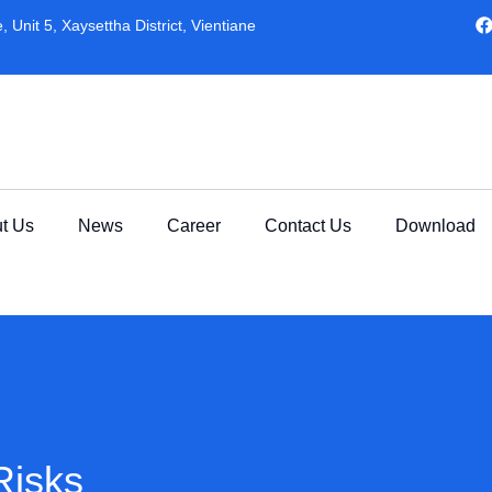
 Unit 5, Xaysettha District, Vientiane
t Us
News
Career
Contact Us
Download
Risks