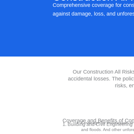
Comprehensive coverage for constr
against damage, loss, and unfore
Our Construction All Risks
accidental losses. The poli
risks, e
Coverage and Benefits of Cons
Coverage for unforeseen or 
1. Building and Civil Engineerin
and floods. And other unfo