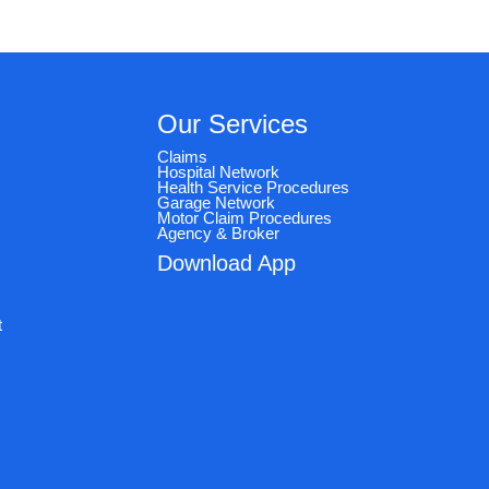
Our Services
Claims
Hospital Network
Health Service Procedures
Garage Network
Motor Claim Procedures
Agency & Broker
Download App
e
t