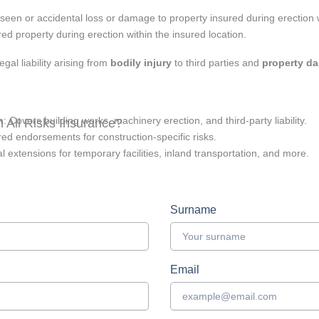
een or accidental loss or damage to property insured during erection
red property during erection within the insured location.
egal liability arising from
bodily injury
to third parties and
property d
n
: Covers building works, machinery erection, and third-party liability.
 All Risks Insurance?
ored endorsements for construction-specific risks.
al extensions for temporary facilities, inland transportation, and more.
Surname
Email