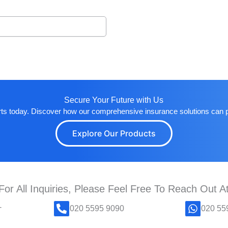
Secure Your Future with Us
rts today. Discover how our comprehensive insurance solutions can 
Explore Our Products
For All Inquiries, Please Feel Free To Reach Out A
-
020 5595 9090
020 55