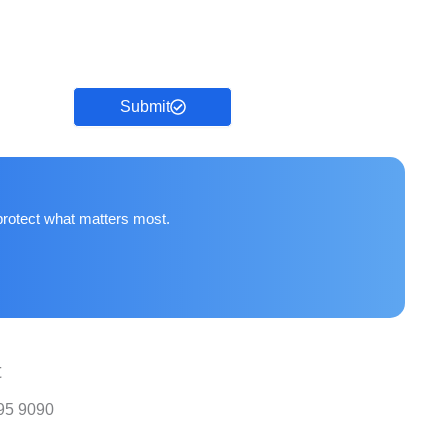
Submit
protect what matters most.
t
95 9090