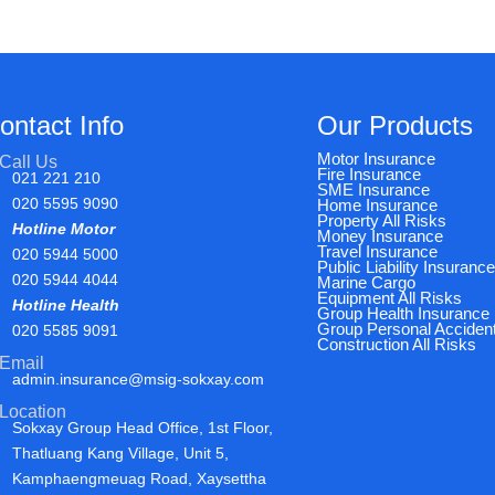
ontact Info
Our Products
Motor Insurance
Call Us
Fire Insurance
021 221 210
SME Insurance
020 5595 9090
Home Insurance
Property All Risks
Hotline Motor
Money Insurance
Travel Insurance
020 5944 5000
Public Liability Insuranc
020 5944 4044
Marine Cargo
Equipment All Risks
Hotline Health
Group Health Insurance
Group Personal Acciden
020 5585 9091
Construction All Risks
Email
admin.insurance@msig-sokxay.com
Location
Sokxay Group Head Office, 1st Floor,
Thatluang Kang Village, Unit 5,
Kamphaengmeuag Road, Xaysettha