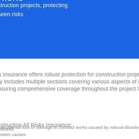
uction projects, protecting
seen risks
 Insurance offers robust protection for construction pro
cy includes multiple sections covering various aspects of
nsuring comprehensive coverage throughout the project li
truction All Risks Insurance:
accidental loss or damage to contract works caused by natural disast
g Works
reseen causes