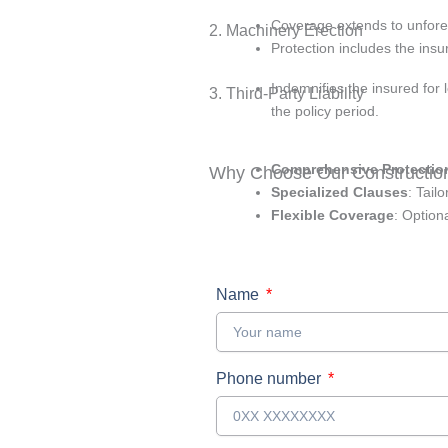
Coverage extends to unfores
2. Machinery Erection
Protection includes the insu
Indemnifies the insured for l
3. Third-Party Liability
the policy period.
Comprehensive Protectio
Why Choose Our Construction
Specialized Clauses
: Tail
Flexible Coverage
: Option
Name
Phone number