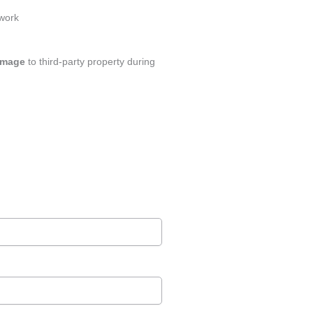
 work
amage
to third-party property during