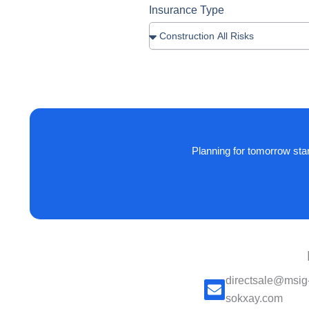
Insurance Type
Planning for tomorrow sta
directsale@msig
sokxay.com