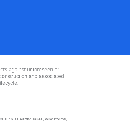
jects against unforeseen or
 construction and associated
fecycle.
ers such as earthquakes, windstorms,