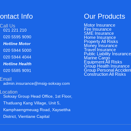
ontact Info
Our Products
Motor Insurance
Call Us
Fire Insurance
021 221 210
SME Insurance
020 5595 9090
Home Insurance
Property All Risks
Hotline Motor
Money Insurance
Travel Insurance
020 5944 5000
Public Liability Insuranc
020 5944 4044
Marine Cargo
Equipment All Risks
Hotline Health
Group Health Insurance
Group Personal Acciden
020 5585 9091
Construction All Risks
Email
admin.insurance@msig-sokxay.com
Location
Sokxay Group Head Office, 1st Floor,
Thatluang Kang Village, Unit 5,
Kamphaengmeuag Road, Xaysettha
District, Vientiane Capital