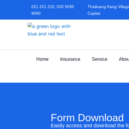
Skip
021 221 210, 020 5595
Thatluang Kang Village,
to
9090
Capital
content
Home
Insurance
Service
Abou
Form Download
Easily access and download the 