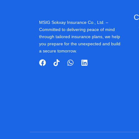
C
MSIG Sokxay Insurance Co., Ltd. –
Committed to delivering peace of mind
through tailored insurance plans, we help
you prepare for the unexpected and build
a secure tomorrow.
F
T
W
L
a
i
h
i
c
k
a
n
e
t
t
k
b
o
s
e
o
k
a
d
o
p
i
k
p
n