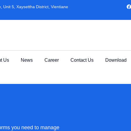
 Unit 5, Xaysettha District, Vientiane
t Us
News
Career
Contact Us
Download
forms you need to manage