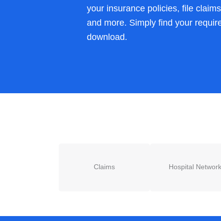
your insurance policies, file claim
and more. Simply find your requir
download.
Claims
Hospital Networ