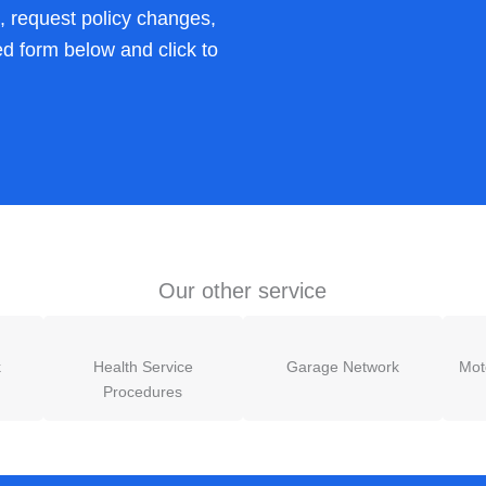
s, request policy changes,
ed form below and click to
Our other service
k
Health Service
Garage Network
Mot
Procedures