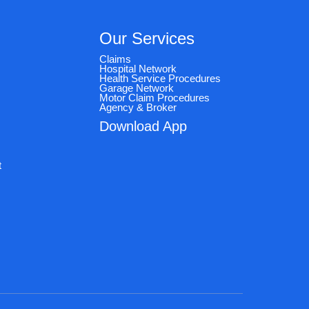
Our Services
Claims
Hospital Network
Health Service Procedures
Garage Network
Motor Claim Procedures
Agency & Broker
Download App
e
t