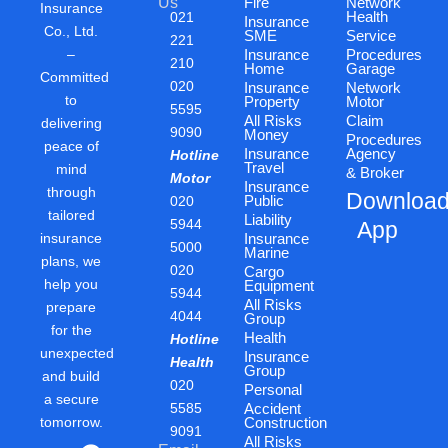
Us
Fire
Network
Insurance
Health
021
Insurance
Co., Ltd.
SME
Service
221
–
Insurance
Procedures
210
Home
Garage
Committed
020
Insurance
Network
to
Property
Motor
5595
All Risks
Claim
delivering
9090
Money
Procedures
peace of
Insurance
Agency
Hotline
Travel
mind
& Broker
Motor
Insurance
through
Downloa
Public
020
tailored
Liability
5944
App
insurance
Insurance
5000
Marine
plans, we
020
Cargo
help you
Equipment
5944
All Risks
prepare
4044
Group
for the
Health
Hotline
unexpected
Insurance
Health
Group
and build
020
Personal
a secure
5585
Accident
tomorrow.
Construction
9091
All Risks