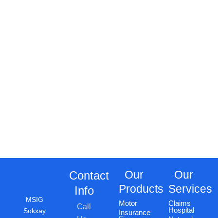
Our
Our
Contact
Products
Services
Info
MSIG
Motor
Claims
Call
Hospital
Sokxay
Insurance