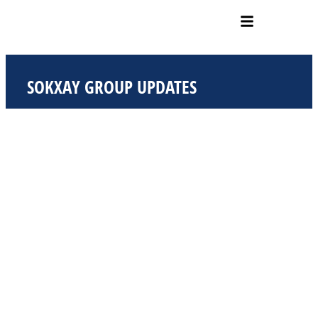
Skip
to
content
SOKXAY GROUP UPDATES