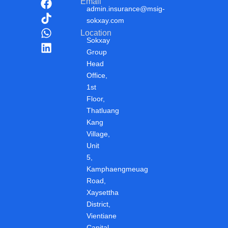
F
T
W
L
Email
admin.insurance@msig-
a
i
h
i
sokxay.com
c
k
a
n
Location
e
t
t
k
Sokxay
b
o
s
e
Group
o
k
a
d
Head
o
p
i
Office,
k
p
n
1st
Floor,
Thatluang
Kang
Village,
Unit
5,
Kamphaengmeuag
Road,
Xaysettha
District,
Vientiane
Capital